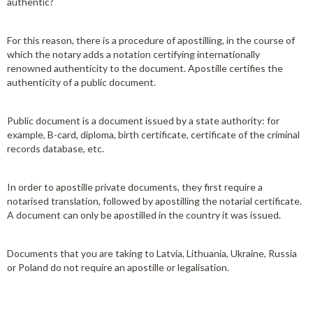
authentic?
For this reason, there is a procedure of apostilling, in the course of
which the notary adds a notation certifying internationally
renowned authenticity to the document. Apostille certifies the
authenticity of a public document.
Public document is a document issued by a state authority: for
example, B-card, diploma, birth certificate, certificate of the criminal
records database, etc.
In order to apostille private documents, they first require a
notarised translation, followed by apostilling the notarial certificate.
A document can only be apostilled in the country it was issued.
Documents that you are taking to Latvia, Lithuania, Ukraine, Russia
or Poland do not require an apostille or legalisation.