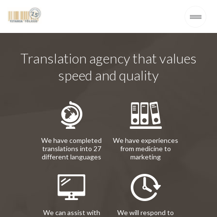
Translation agency that values
speed and quality
We have completed
We have experiences
translations into 27
from medicine to
different languages
marketing
We can assist with
We will respond to