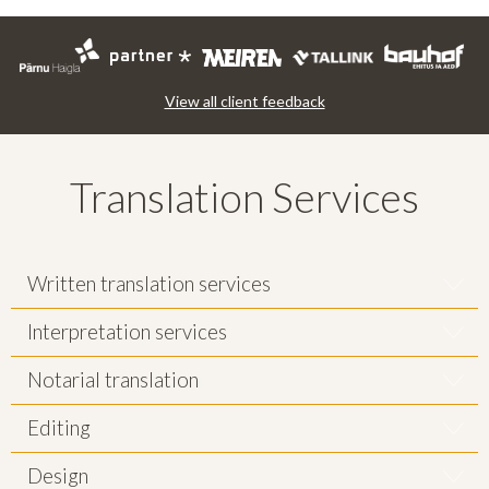
View all client feedback
Translation Services
Written translation services
Interpretation services
Notarial translation
Editing
Design