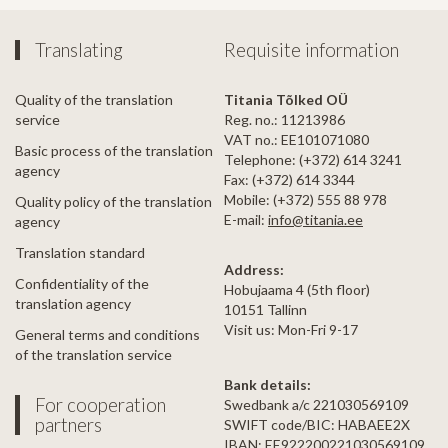
Translating
Requisite information
Quality of the translation
Titania Tõlked OÜ
service
Reg. no.: 11213986
VAT no.: EE101071080
Basic process of the translation
Telephone: (+372) 614 3241
agency
Fax: (+372) 614 3344
Mobile: (+372) 555 88 978
Quality policy of the translation
E-mail:
info@titania.ee
agency
Translation standard
Address:
Confidentiality of the
Hobujaama 4 (5th floor)
translation agency
10151 Tallinn
Visit us: Mon-Fri 9-17
General terms and conditions
of the translation service
Bank details:
For cooperation
Swedbank a/c 221030569109
partners
SWIFT code/BIC: HABAEE2X
IBAN: EE922200221030569109