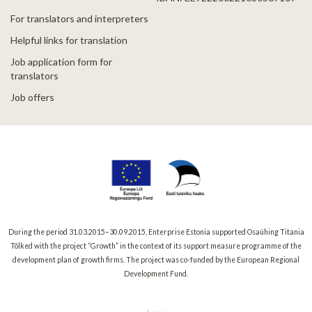
For translators and interpreters
Helpful links for translation
Job application form for
translators
Job offers
During the period 31.03.2015–30.09.2015, Enterprise Estonia supported Osaühing Titania
Tõlked with the project “Growth” in the context of its support measure programme of the
development plan of growth firms. The project was co-funded by the European Regional
Development Fund.