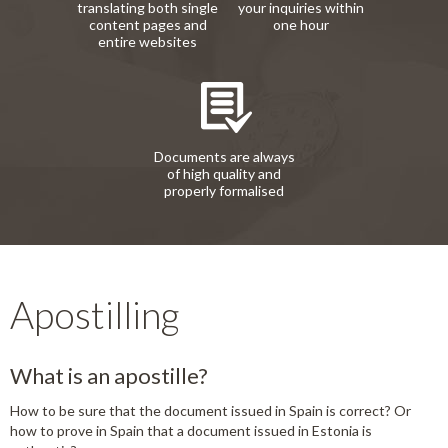
translating both single
your inquiries within
content pages and
one hour
entire websites
Documents are always
of high quality and
properly formalised
Apostilling
What is an apostille?
How to be sure that the document issued in Spain is correct? Or
how to prove in Spain that a document issued in Estonia is