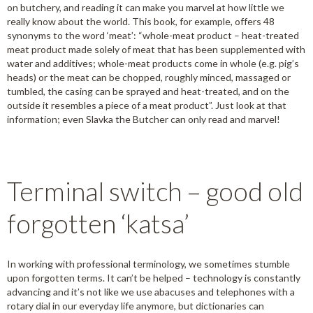
on butchery, and reading it can make you marvel at how little we
really know about the world. This book, for example, offers 48
synonyms to the word ‘meat’: “whole-meat product – heat-treated
meat product made solely of meat that has been supplemented with
water and additives; whole-meat products come in whole (e.g. pig’s
heads) or the meat can be chopped, roughly minced, massaged or
tumbled, the casing can be sprayed and heat-treated, and on the
outside it resembles a piece of a meat product”. Just look at that
information; even Slavka the Butcher can only read and marvel!
Terminal switch – good old
forgotten ‘katsa’
In working with professional terminology, we sometimes stumble
upon forgotten terms. It can’t be helped – technology is constantly
advancing and it’s not like we use abacuses and telephones with a
rotary dial in our everyday life anymore, but dictionaries can