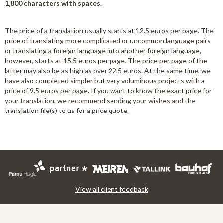
1,800 characters with spaces.
The price of a translation usually starts at 12.5 euros per page. The
price of translating more complicated or uncommon language pairs
or translating a foreign language into another foreign language,
however, starts at 15.5 euros per page. The price per page of the
latter may also be as high as over 22.5 euros. At the same time, we
have also completed simpler but very voluminous projects with a
price of 9.5 euros per page. If you want to know the exact price for
your translation, we recommend sending your wishes and the
translation file(s) to us for a price quote.
View all client feedback