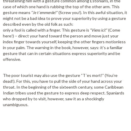
threatening him with a gesture common among Estonians, in the
case of which one hand is rubbing the top of the other arm. This
gesture means
“Je t´emmerde!”
(Screw you!). In this awful situation, it
might not be a bad idea to prove your superiority by using a gesture
described even by the old folk as such:
only a fool is called with a finger. This gesture is
“Viens ici!”
(Come
here!) – direct your hand toward the person and move just your
index finger towards yourself, keeping the other fingers motionless
in your palm. The warning in the book, however, says: it’s a familiar
gesture that can in certain situations express superiority and be
offensive.
The poor tourist may also use the gesture “T´es mort!” (You’re
dead!). For this, you have to pull the side of your hand across your
throat. In the beginning of the sixteenth century, some Caribbean
Indian tribes used the gesture to express deep respect. Spaniards
who dropped by to visit, however, saw it as a shockingly
unambiguous.