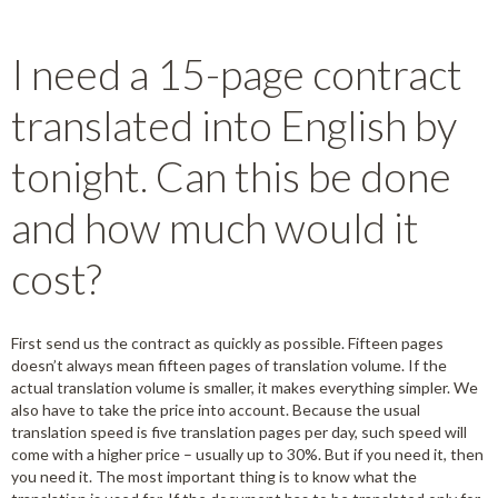
I need a 15-page contract
translated into English by
tonight. Can this be done
and how much would it
cost?
First send us the contract as quickly as possible. Fifteen pages
doesn’t always mean fifteen pages of translation volume. If the
actual translation volume is smaller, it makes everything simpler. We
also have to take the price into account. Because the usual
translation speed is five translation pages per day, such speed will
come with a higher price – usually up to 30%. But if you need it, then
you need it. The most important thing is to know what the