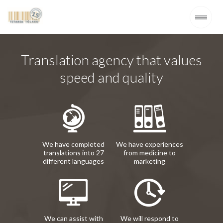
Translation agency that values
speed and quality
We have completed
We have experiences
translations into 27
from medicine to
different languages
marketing
We can assist with
We will respond to