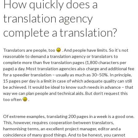
How quickly does a
translation agency
complete a translation?
Translators are people, too
. And people have limits. So it’s not
reasonable to demand a translation agency or translators to
complete more than five translation pages (1,800 characters per
page) a day. Most translation agencies also charge and additional fee
for a speedier translation – usually as much as 30–50%. In principle,
15 pages per day is a limit in case of which adequate quality can still
be achieved. It would be ideal to know such needs in advance – that
way we can plan people and technical aids. But don’t request this
too often
.
Of extreme examples, translating 200 pages in a week is a good one.
This, however, requires cooperation between translators,
harmonising terms, an excellent project manager, editor and a
coincidence of many good things. And to be honest, you cannot