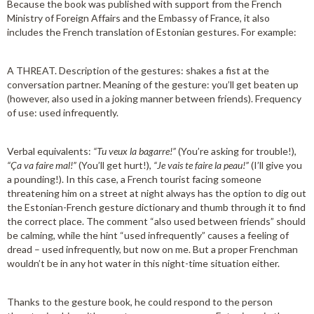
Because the book was published with support from the French
Ministry of Foreign Affairs and the Embassy of France, it also
includes the French translation of Estonian gestures. For example:
A THREAT. Description of the gestures: shakes a fist at the
conversation partner. Meaning of the gesture: you’ll get beaten up
(however, also used in a joking manner between friends). Frequency
of use: used infrequently.
Verbal equivalents:
“Tu veux la bagarre!”
(You’re asking for trouble!),
“Ça va faire mal!”
(You’ll get hurt!),
“Je vais te faire la peau!”
(I’ll give you
a pounding!). In this case, a French tourist facing someone
threatening him on a street at night always has the option to dig out
the Estonian-French gesture dictionary and thumb through it to find
the correct place. The comment “also used between friends” should
be calming, while the hint “used infrequently” causes a feeling of
dread – used infrequently, but now on me. But a proper Frenchman
wouldn’t be in any hot water in this night-time situation either.
Thanks to the gesture book, he could respond to the person