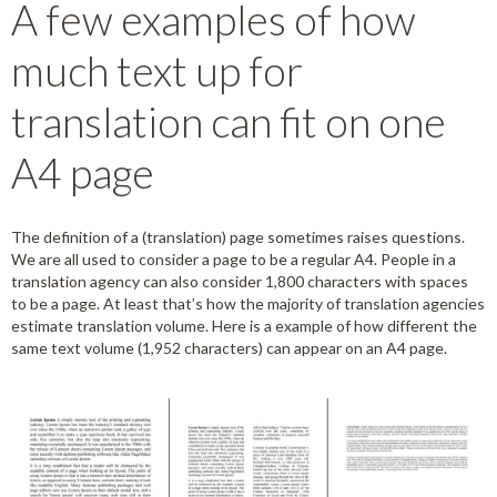
A few examples of how
much text up for
translation can fit on one
A4 page
The definition of a (translation) page sometimes raises questions.
We are all used to consider a page to be a regular A4. People in a
translation agency can also consider 1,800 characters with spaces
to be a page. At least that’s how the majority of translation agencies
estimate translation volume. Here is a example of how different the
same text volume (1,952 characters) can appear on an A4 page.