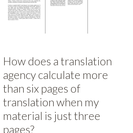
How does a translation
agency calculate more
than six pages of
translation when my
material is just three
pages?