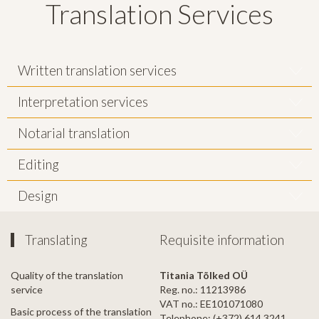
Translation Services
Written translation services
Interpretation services
Notarial translation
Editing
Design
Translating
Requisite information
Quality of the translation
Titania Tõlked OÜ
service
Reg. no.: 11213986
VAT no.: EE101071080
Basic process of the translation
Telephone: (+372) 614 3241