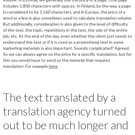
includes 1,800 characters with spaces. In Finland, by the way, a page
is considered to be 1,560 characters, and in Europe, the price of a
word or a line is also sometimes used to calculate translation volume.
But additionally, consideration is also given to the level of difficulty
of the text, the topic, repetitions in the text, the size of the entire
job, etc. At the end of the day, even whether the client just needs to
understand the text or if it is used as a promotional text in some
marketing materials is also important. Sounds complicated? Agreed.
So we can always agree on the price for a specific translation, but for
this you would have to send us the material that requires
translation. For example
here
.
The text translated by a
translation agency turned
out to be much longer and