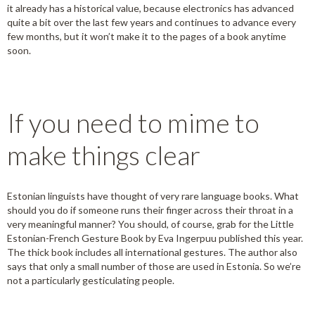
it already has a historical value, because electronics has advanced
quite a bit over the last few years and continues to advance every
few months, but it won’t make it to the pages of a book anytime
soon.
If you need to mime to
make things clear
Estonian linguists have thought of very rare language books. What
should you do if someone runs their finger across their throat in a
very meaningful manner? You should, of course, grab for the Little
Estonian-French Gesture Book by Eva Ingerpuu published this year.
The thick book includes all international gestures. The author also
says that only a small number of those are used in Estonia. So we’re
not a particularly gesticulating people.