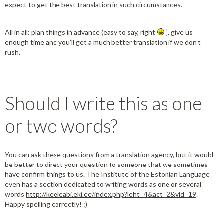
expect to get the best translation in such circumstances.
All in all: plan things in advance (easy to say, right
), give us
enough time and you’ll get a much better translation if we don’t
rush.
Should I write this as one
or two words?
You can ask these questions from a translation agency, but it would
be better to direct your question to someone that we sometimes
have confirm things to us. The Institute of the Estonian Language
even has a section dedicated to writing words as one or several
words
http://keeleabi.eki.ee/index.php?leht=4&act=2&vld=19
.
Happy spelling correctly! :)