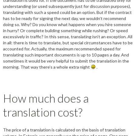
translation is used for. If the document has to be translated only for
understanding (or used subsequently just for discussion purposes),
translating with such a speed could be an option. But if the contract
has to be ready for signing the next day, we wouldn’t recommend
doing so. Why? Do you know what happens when you hire someone
in hurry? Or complete building something while rushing? Or speed
excessively in traffic? In this sense, translating isn’t an exception. All
in all: there is time to translate, but special circumstances have to be
accounted for. Actually, the maximum recommended speed for
translating such important documents is up to 10 pages a day. And
sometimes it would be very helpful to submit the translation in the
morning. That way there’s a whole extra night
.
How much does a
translation cost?
The price of a translation is calculated on the basis of translation
volume. In Estonia, we generally use the price of a page. One page