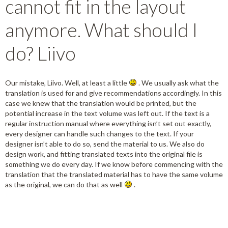
cannot fit in the layout
anymore. What should I
do? Liivo
Our mistake, Liivo. Well, at least a little
. We usually ask what the
translation is used for and give recommendations accordingly. In this
case we knew that the translation would be printed, but the
potential increase in the text volume was left out. If the text is a
regular instruction manual where everything isn’t set out exactly,
every designer can handle such changes to the text. If your
designer isn’t able to do so, send the material to us. We also do
design work, and fitting translated texts into the original file is
something we do every day. If we know before commencing with the
translation that the translated material has to have the same volume
as the original, we can do that as well
.