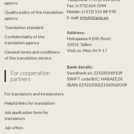
agency
Fax: (+372) 614 3344
Mobile: (+372) 555 88 978
Quality policy of the translation
E-mail:
info@titania.ee
agency
Translation standard
Address:
Confidentiality of the
Hobujaama 4 (5th floor)
translation agency
10151 Tallinn
Visit us: Mon-Fri 9-17
General terms and conditions
of the translation service
Bank details:
For cooperation
Swedbank a/c 221030569109
partners
SWIFT code/BIC: HABAEE2X
IBAN: EE922200221030569109
For translators and interpreters
Helpful links for translation
Job application form for
translators
Job offers