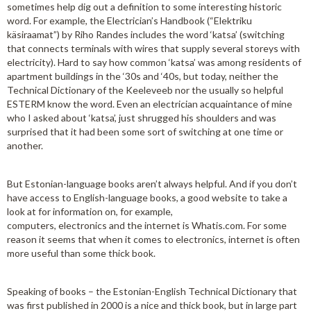
sometimes help dig out a definition to some interesting historic
word. For example, the Electrician’s Handbook (“Elektriku
käsiraamat”) by Riho Randes includes the word ‘katsa’ (switching
that connects terminals with wires that supply several storeys with
electricity). Hard to say how common ‘katsa’ was among residents of
apartment buildings in the ‘30s and ‘40s, but today, neither the
Technical Dictionary of the Keeleveeb nor the usually so helpful
ESTERM know the word. Even an electrician acquaintance of mine
who I asked about ‘katsa’, just shrugged his shoulders and was
surprised that it had been some sort of switching at one time or
another.
But Estonian-language books aren’t always helpful. And if you don’t
have access to English-language books, a good website to take a
look at for information on, for example,
computers, electronics and the internet is Whatis.com. For some
reason it seems that when it comes to electronics, internet is often
more useful than some thick book.
Speaking of books – the Estonian-English Technical Dictionary that
was first published in 2000 is a nice and thick book, but in large part