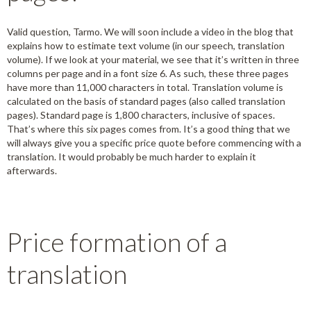
Valid question, Tarmo. We will soon include a video in the blog that
explains how to estimate text volume (in our speech, translation
volume). If we look at your material, we see that it’s written in three
columns per page and in a font size 6. As such, these three pages
have more than 11,000 characters in total. Translation volume is
calculated on the basis of standard pages (also called translation
pages). Standard page is 1,800 characters, inclusive of spaces.
That’s where this six pages comes from. It’s a good thing that we
will always give you a specific price quote before commencing with a
translation. It would probably be much harder to explain it
afterwards.
Price formation of a
translation