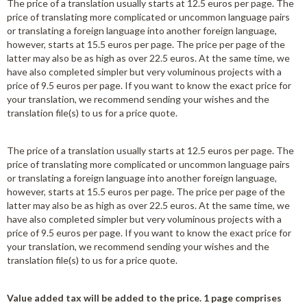
The price of a translation usually starts at 12.5 euros per page. The
price of translating more complicated or uncommon language pairs
or translating a foreign language into another foreign language,
however, starts at 15.5 euros per page. The price per page of the
latter may also be as high as over 22.5 euros. At the same time, we
have also completed simpler but very voluminous projects with a
price of 9.5 euros per page. If you want to know the exact price for
your translation, we recommend sending your wishes and the
translation file(s) to us for a price quote.
The price of a translation usually starts at 12.5 euros per page. The
price of translating more complicated or uncommon language pairs
or translating a foreign language into another foreign language,
however, starts at 15.5 euros per page. The price per page of the
latter may also be as high as over 22.5 euros. At the same time, we
have also completed simpler but very voluminous projects with a
price of 9.5 euros per page. If you want to know the exact price for
your translation, we recommend sending your wishes and the
translation file(s) to us for a price quote.
Value added tax will be added to the price. 1 page comprises