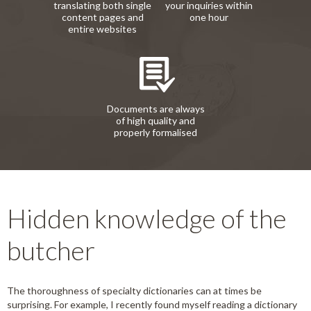
translating both single
your inquiries within
content pages and
one hour
entire websites
Documents are always
of high quality and
properly formalised
Hidden knowledge of the
butcher
The thoroughness of specialty dictionaries can at times be
surprising. For example, I recently found myself reading a dictionary