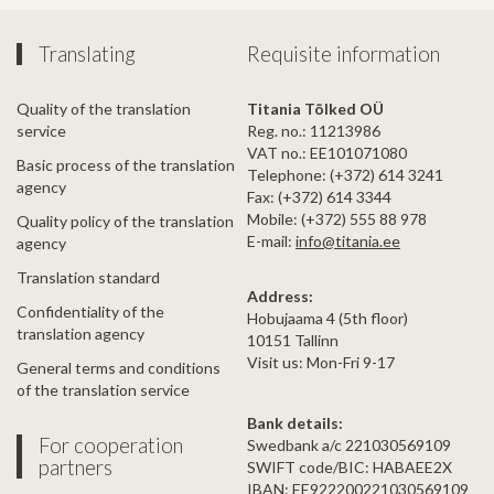
Translating
Requisite information
Quality of the translation
Titania Tõlked OÜ
service
Reg. no.: 11213986
VAT no.: EE101071080
Basic process of the translation
Telephone: (+372) 614 3241
agency
Fax: (+372) 614 3344
Mobile: (+372) 555 88 978
Quality policy of the translation
E-mail:
info@titania.ee
agency
Translation standard
Address:
Confidentiality of the
Hobujaama 4 (5th floor)
translation agency
10151 Tallinn
Visit us: Mon-Fri 9-17
General terms and conditions
of the translation service
Bank details:
For cooperation
Swedbank a/c 221030569109
partners
SWIFT code/BIC: HABAEE2X
IBAN: EE922200221030569109