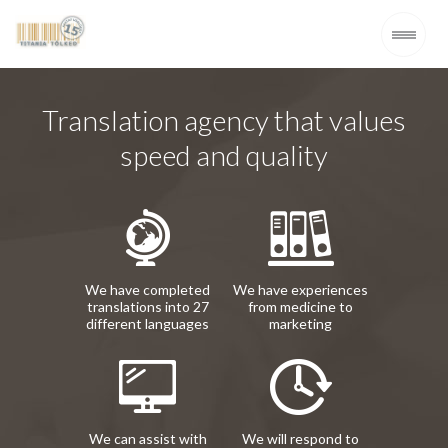
Translation agency that values
speed and quality
We have completed
We have experiences
translations into 27
from medicine to
different languages
marketing
We can assist with
We will respond to