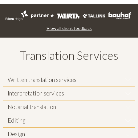
View all client feedback
Translation Services
Written translation services
Interpretation services
Notarial translation
Editing
Design