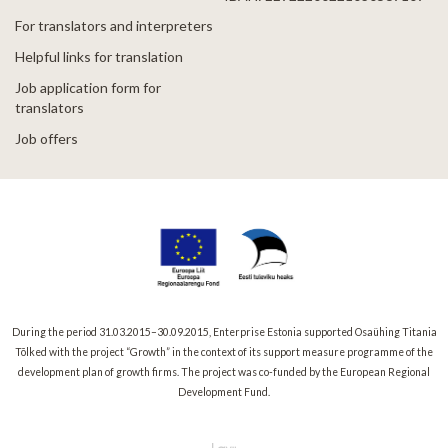
For translators and interpreters
Helpful links for translation
Job application form for
translators
Job offers
During the period 31.03.2015–30.09.2015, Enterprise Estonia supported Osaühing Titania
Tõlked with the project “Growth” in the context of its support measure programme of the
development plan of growth firms. The project was co-funded by the European Regional
Development Fund.