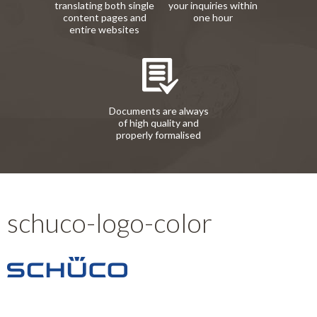
translating both single
your inquiries within
content pages and
one hour
entire websites
Documents are always
of high quality and
properly formalised
schuco-logo-color