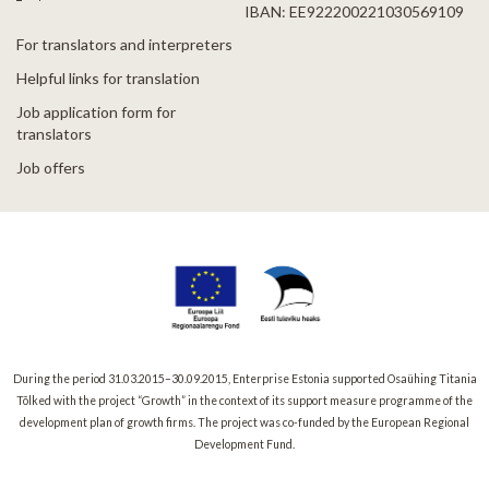
IBAN: EE922200221030569109
For translators and interpreters
Helpful links for translation
Job application form for
translators
Job offers
During the period 31.03.2015–30.09.2015, Enterprise Estonia supported Osaühing Titania
Tõlked with the project “Growth” in the context of its support measure programme of the
development plan of growth firms. The project was co-funded by the European Regional
Development Fund.