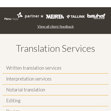
View all client feedback
Translation Services
Written translation services
Interpretation services
Notarial translation
Editing