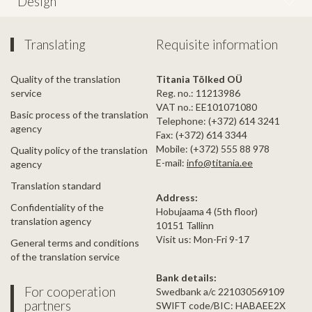
Design
Translating
Requisite information
Quality of the translation
Titania Tõlked OÜ
service
Reg. no.: 11213986
VAT no.: EE101071080
Basic process of the translation
Telephone: (+372) 614 3241
agency
Fax: (+372) 614 3344
Mobile: (+372) 555 88 978
Quality policy of the translation
E-mail:
info@titania.ee
agency
Translation standard
Address:
Confidentiality of the
Hobujaama 4 (5th floor)
translation agency
10151 Tallinn
Visit us: Mon-Fri 9-17
General terms and conditions
of the translation service
Bank details:
For cooperation
Swedbank a/c 221030569109
partners
SWIFT code/BIC: HABAEE2X