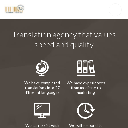
Translation agency that values
speed and quality
We have completed
We have experiences
translations into 27
from medicine to
different languages
marketing
We can assist with
We will respond to