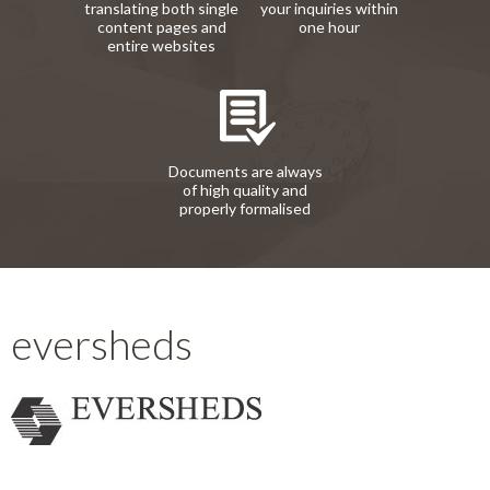
translating both single
your inquiries within
content pages and
one hour
entire websites
Documents are always
of high quality and
properly formalised
eversheds